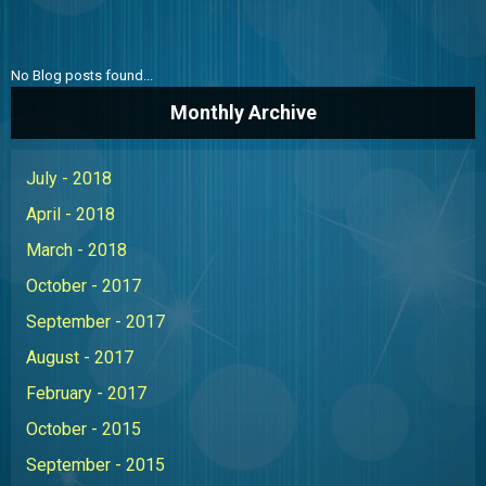
ABOUT US
CONTACT US
No Blog posts found...
THE BOATONIAN
Monthly Archive
July - 2018
April - 2018
March - 2018
October - 2017
September - 2017
August - 2017
February - 2017
October - 2015
September - 2015