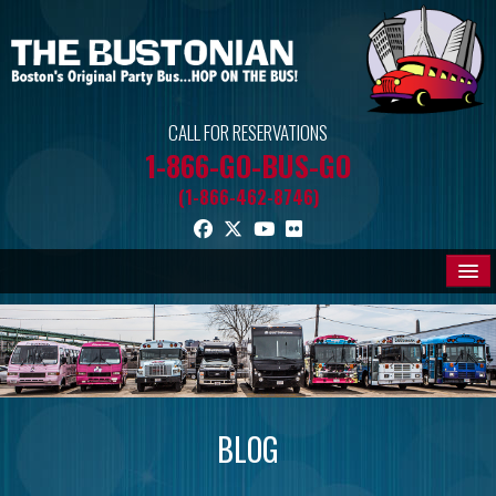
CALL FOR RESERVATIONS
1-866-GO-BUS-GO
(1-866-462-8746)
THE BUSES
PROMOS
BLOG
BLOG
MEDIA