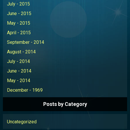
July - 2015
June - 2015
May - 2015
April - 2015
September - 2014
August - 2014
July - 2014
June - 2014
May - 2014
December - 1969
Posts by Category
Uncategorized