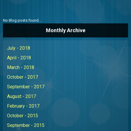
ABOUT US
CONTACT US
No Blog posts found...
THE BOATONIAN
Monthly Archive
July - 2018
April - 2018
March - 2018
October - 2017
September - 2017
August - 2017
February - 2017
October - 2015
September - 2015