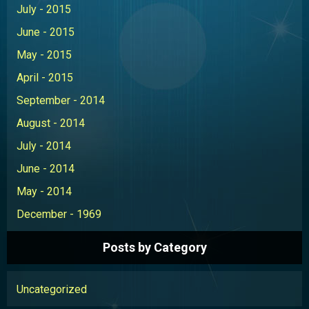
July - 2015
June - 2015
May - 2015
April - 2015
September - 2014
August - 2014
July - 2014
June - 2014
May - 2014
December - 1969
Posts by Category
Uncategorized