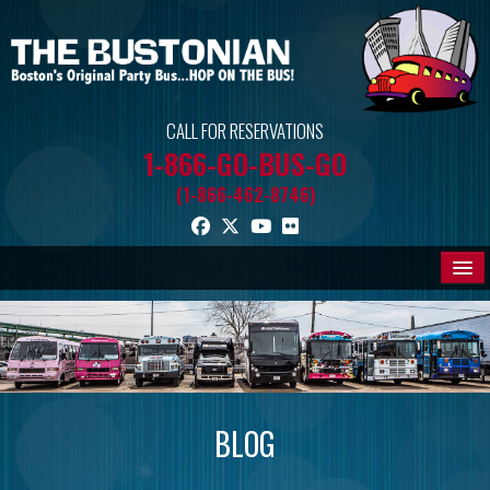
CALL FOR RESERVATIONS
1-866-GO-BUS-GO
(1-866-462-8746)
THE BUSES
PROMOS
BLOG
BLOG
MEDIA