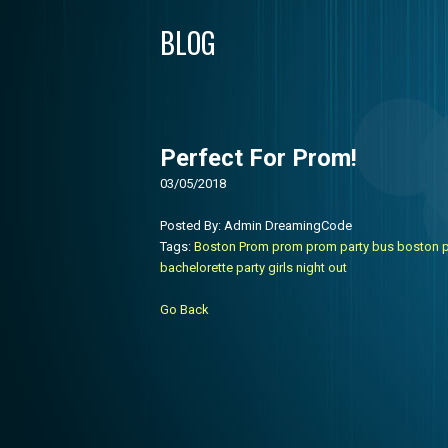
BLOG
Perfect For Prom!
03/05/2018
Posted By: Admin DreamingCode
Tags:
Boston Prom
prom
prom party bus
boston p
bachelorette party
girls night out
Go Back