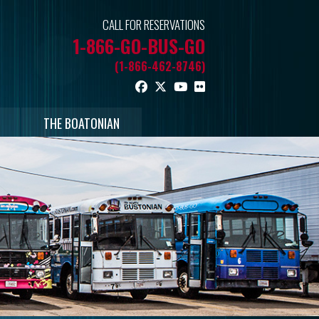
CALL FOR RESERVATIONS
1-866-GO-BUS-GO
(1-866-462-8746)
THE BOATONIAN