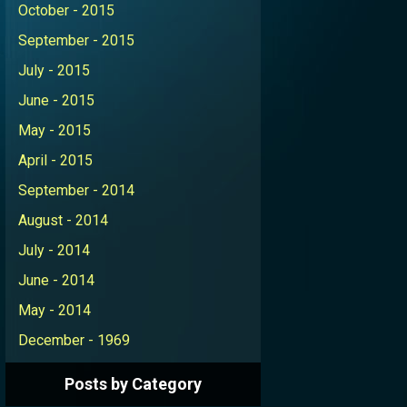
October - 2015
September - 2015
July - 2015
June - 2015
May - 2015
April - 2015
September - 2014
August - 2014
July - 2014
June - 2014
May - 2014
December - 1969
Posts by Category