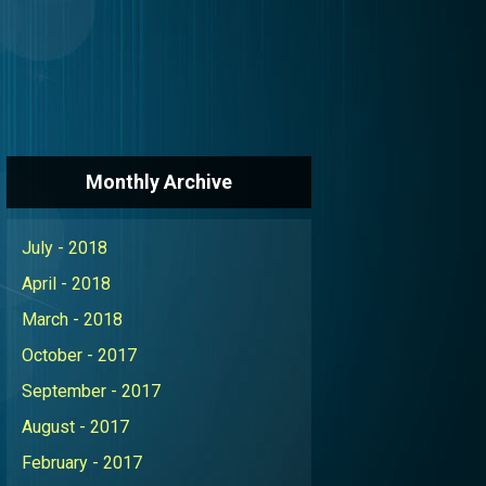
Monthly Archive
July - 2018
April - 2018
March - 2018
October - 2017
September - 2017
August - 2017
February - 2017