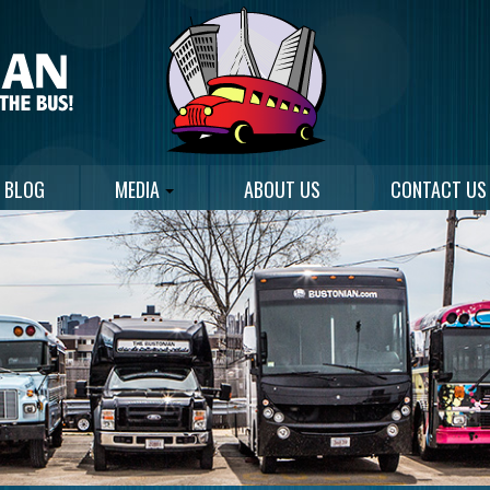
BLOG
MEDIA
ABOUT US
CONTACT US