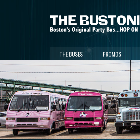
THE BUSES
PROMOS