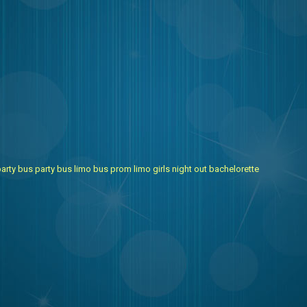
arty bus
party bus
limo bus
prom limo
girls night out
bachelorette